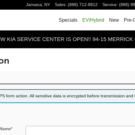
Jamaica
,
NY
Sales
:
(888) 712-8812
Service
:
(888) 8
Specials
EV/Hybrid
New
Pre-
 KIA SERVICE CENTER IS OPEN!! 94-15 MERRICK 
ion
 form action. All sensitive data is encrypted before transmission and i
 Name
*