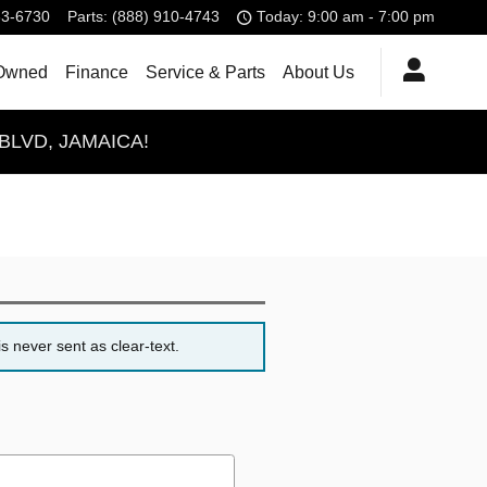
83-6730
Parts
:
(888) 910-4743
Today: 9:00 am - 7:00 pm
Owned
Finance
Service & Parts
About Us
BLVD, JAMAICA!
s never sent as clear-text.