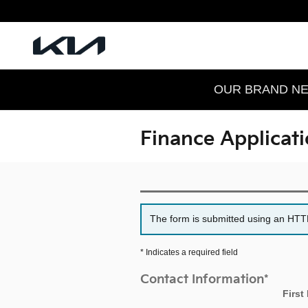
Skip to main content
OUR BRAND NEW
Finance Applicat
The form is submitted using an HTTPS
* Indicates a required field
Contact Information
*
First