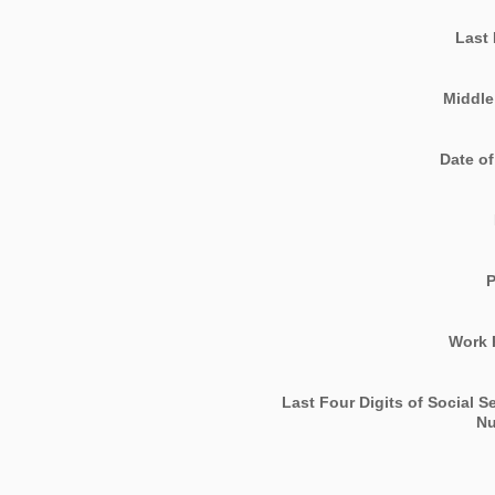
Last
Middle 
Date of
Work 
Last Four Digits of Social S
N