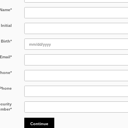
 Name
*
Initial
 Birth
*
Email
*
Phone
*
Phone
ecurity
umber
*
Continue