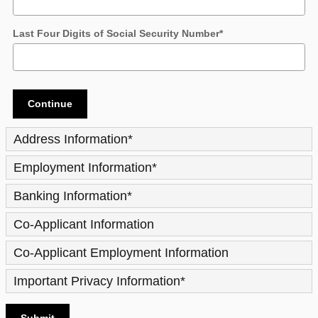
Last Four Digits of Social Security Number
*
Continue
Address Information
*
Employment Information
*
Banking Information
*
Co-Applicant Information
Co-Applicant Employment Information
Important Privacy Information
*