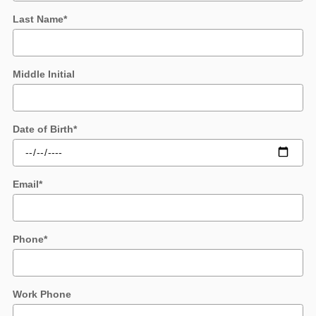
Last Name
*
Middle Initial
Date of Birth
*
Email
*
Phone
*
Work Phone