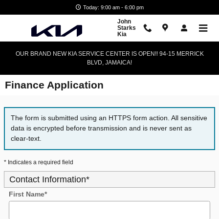
Skip to main content
Today: 9:00 am - 6:00 pm
John
Starks
Kia
OUR BRAND NEW KIA SERVICE CENTER IS OPEN!! 94-15 MERRICK
BLVD, JAMAICA!
Finance Application
The form is submitted using an HTTPS form action. All sensitive
data is encrypted before transmission and is never sent as
clear-text.
* Indicates a required field
Contact Information
*
First Name
*