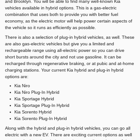
and Brooklyn. You will be able to find many well-known Kia
vehicles available in hybrid options. This is a gas-electric
combination that uses both to provide you with better fuel
economy, as the electric motor will help power certain aspects of
the vehicle so it runs as efficiently as possible.
There is also a selection of plug-in hybrid vehicles, as well. These
are also gas-electric vehicles but give you a limited and
rechargeable range using all-electric power so you can drive
short bursts around the city and not use gasoline. It can be
recharged through regenerative braking, or at pubic and at-home
charging stations. Your current Kia hybrid and plug-in hybrid
options are:
Kia Niro
Kia Niro Plug-In Hybrid
Kia Sportage Hybrid
Kia Sportage Plug-In Hybrid
Kia Sorento Hybrid
Kia Sorento Plug-In Hybrid
Along with the hybrid and plug-in hybrid vehicles, you can go all
electric with a new EV. There are exciting current options as well