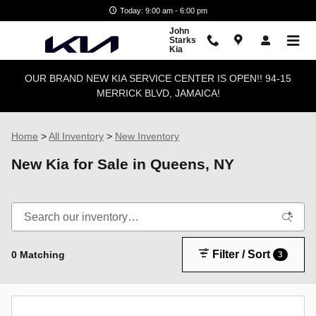
Skip to main content
Today: 9:00 am - 6:00 pm
John
Starks
Kia
OUR BRAND NEW KIA SERVICE CENTER IS OPEN!! 94-15
MERRICK BLVD, JAMAICA!
Home
>
All Inventory
>
New Inventory
New Kia for Sale in Queens, NY
Filter / Sort
0 Matching
3