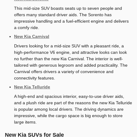
This mid-size SUV boasts seats up to seven people and
offers many standard driver aids. The Sorento has
impressive handling and a fuel-efficient engine and delivers
a comfy ride.
New Kia Carnival
Drivers looking for a mid-size SUV with a pleasant ride, a
high-performance V6 engine, and attractive looks can look
no further than the new Kia Carnival. The interior is well-
tailored with generous legroom and added practicality. The
Carnival offers drivers a variety of convenience and
connectivity features.
New Kia Telluride
A high-end and spacious interior, easy-to-use driver aids,
and a plush ride are part of the reasons the new Kia Telluride
is popular among local drivers. The driving dynamics are
impressive, while the cargo space is big enough to store
large items.
New Kia SUVs for Sale