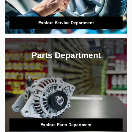
Explore Service Department
Parts Department
Explore Parts Department