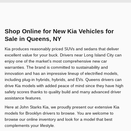
Shop Online for New Kia Vehicles for
Sale in Queens, NY
Kia produces reasonably priced SUVs and sedans that deliver
excellent value for your buck. Drivers near Long Island City can
enjoy one of the market's most comprehensive new car
warranties. The brand is committed to sustainability and
innovation and has an impressive lineup of electrified models,
including plug-in hybrids, hybrids, and EVs. Queens drivers can
drive Kia models with added peace of mind since they have high
safety scores thanks to quality build and many advanced driver
assistance features.
Here at John Starks Kia, we proudly present our extensive Kia
models for Brooklyn drivers to browse. You are welcome to
browse our online inventory and look for a model that best
complements your lifestyle.