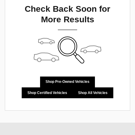
Check Back Soon for
More Results
Shop Pre-Owned Vehicles
Shop Certified Vehicles
Shop All Vehicles