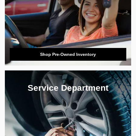
Shop Pre-Owned Inventory
Service Department