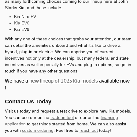
as many forthcoming choices coming to our lineup here at John
Starks Kia, and those include:
Kia Niro EV
Kia EV6
Kia EV9
With any one of these choices that grabs your attention, our team
can detail the amenities onboard and what it's like to drive a
hybrid, plug-in or electric. We can apprise you of current
incentives not only at the dealership, but many federal and state
incentives as well especially for EVs and plug-in options, so get in
touch if you have any other questions.
We have a
new lineup of 2025 Kia models
available now
!
Contact Us Today
Visit us today and request a test drive to explore new Kia models.
You can use our online
trade-in tool
or our online
financing
application
to get things started from home. We can also assist
you with
custom ordering
. Feel free to
reach out
today!