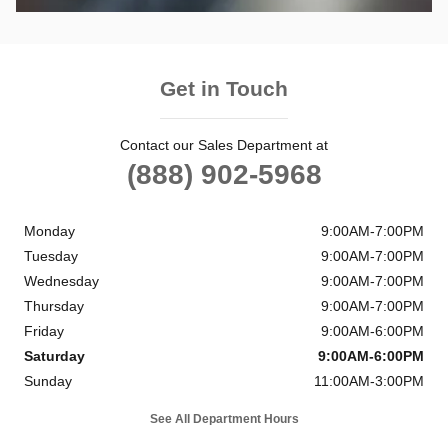
Get in Touch
Contact our Sales Department at
(888) 902-5968
Monday
9:00AM-7:00PM
Tuesday
9:00AM-7:00PM
Wednesday
9:00AM-7:00PM
Thursday
9:00AM-7:00PM
Friday
9:00AM-6:00PM
Saturday
9:00AM-6:00PM
Sunday
11:00AM-3:00PM
See All Department Hours