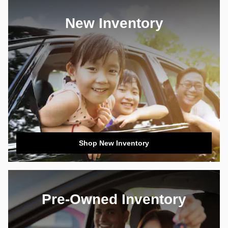
New Inventory
Shop New Inventory
Pre-Owned Inventory