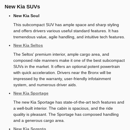
New Kia SUVs
New Kia Soul
This subcompact SUV has ample space and sharp styling
and offers drivers various useful standard features. It has
tremendous value, agile handling, and intuitive tech features.
New Kia Seltos
The Seltos' premium interior, ample cargo area, and
composed ride manners make it one of the best subcompact
SUVs in the market. It offers an optional potent powertrain
with quick acceleration. Drivers near the Bronx will be
impressed by the warranty, user-friendly infotainment
system, and numerous driver aids.
New Kia Sportage
The new Kia Sportage has state-of-the-art tech features and
a well-built interior. The cabin is spacious, and the ride
quality is pleasant. The Sportage has composed handling
and a generous cargo area.
New Kia Sorento