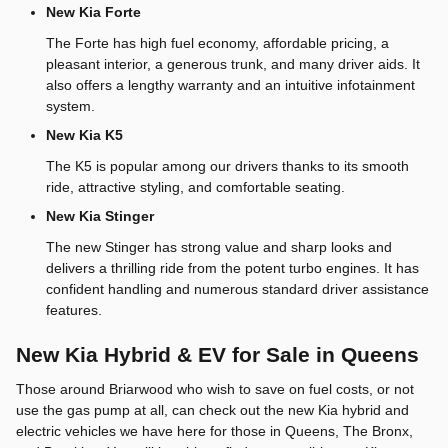
New Kia Forte
The Forte has high fuel economy, affordable pricing, a
pleasant interior, a generous trunk, and many driver aids. It
also offers a lengthy warranty and an intuitive infotainment
system.
New Kia K5
The K5 is popular among our drivers thanks to its smooth
ride, attractive styling, and comfortable seating.
New Kia Stinger
The new Stinger has strong value and sharp looks and
delivers a thrilling ride from the potent turbo engines. It has
confident handling and numerous standard driver assistance
features.
New Kia Hybrid & EV for Sale in Queens
Those around Briarwood who wish to save on fuel costs, or not
use the gas pump at all, can check out the new Kia hybrid and
electric vehicles we have here for those in Queens, The Bronx,