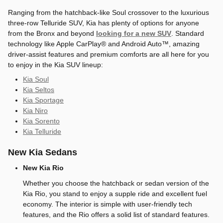
Ranging from the hatchback-like Soul crossover to the luxurious
three-row Telluride SUV, Kia has plenty of options for anyone
from the Bronx and beyond
looking for a new SUV
. Standard
technology like Apple CarPlay® and Android Auto™, amazing
driver-assist features and premium comforts are all here for you
to enjoy in the Kia SUV lineup:
Kia Soul
Kia Seltos
Kia Sportage
Kia Niro
Kia Sorento
Kia Telluride
New Kia Sedans
New Kia Rio
Whether you choose the hatchback or sedan version of the
Kia Rio, you stand to enjoy a supple ride and excellent fuel
economy. The interior is simple with user-friendly tech
features, and the Rio offers a solid list of standard features.