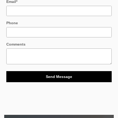
Email
*
Phone
Comments
Send Message