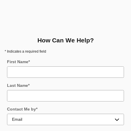
How Can We Help?
* Indicates a required field
First Name
*
Last Name
*
Contact Me by
*