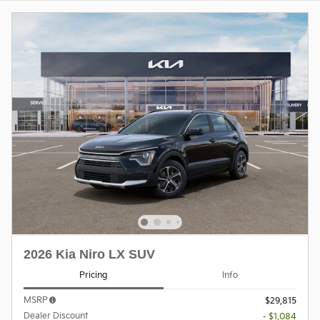
2026 Kia Niro LX SUV
Pricing
Info
MSRP
$29,815
Dealer Discount
- $1,084