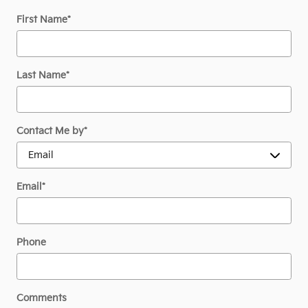
First Name
*
Last Name
*
Contact Me by
*
Email
*
Phone
Comments