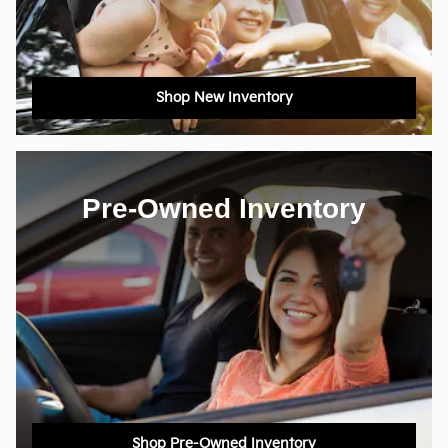
Shop New Inventory
Pre-Owned Inventory
Shop Pre-Owned Inventory