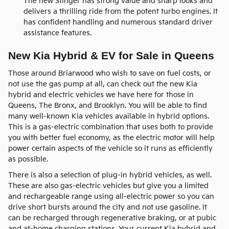
The new Stinger has strong value and sharp looks and
delivers a thrilling ride from the potent turbo engines. It
has confident handling and numerous standard driver
assistance features.
New Kia Hybrid & EV for Sale in Queens
Those around Briarwood who wish to save on fuel costs, or
not use the gas pump at all, can check out the new Kia
hybrid and electric vehicles we have here for those in
Queens, The Bronx, and Brooklyn. You will be able to find
many well-known Kia vehicles available in hybrid options.
This is a gas-electric combination that uses both to provide
you with better fuel economy, as the electric motor will help
power certain aspects of the vehicle so it runs as efficiently
as possible.
There is also a selection of plug-in hybrid vehicles, as well.
These are also gas-electric vehicles but give you a limited
and rechargeable range using all-electric power so you can
drive short bursts around the city and not use gasoline. It
can be recharged through regenerative braking, or at pubic
and at-home charging stations. Your current Kia hybrid and