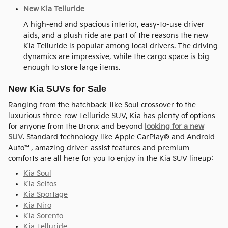
New Kia Telluride
A high-end and spacious interior, easy-to-use driver
aids, and a plush ride are part of the reasons the new
Kia Telluride is popular among local drivers. The driving
dynamics are impressive, while the cargo space is big
enough to store large items.
New Kia SUVs for Sale
Ranging from the hatchback-like Soul crossover to the
luxurious three-row Telluride SUV, Kia has plenty of options
for anyone from the Bronx and beyond
looking for a new
SUV
. Standard technology like Apple CarPlay® and Android
Auto™, amazing driver-assist features and premium
comforts are all here for you to enjoy in the Kia SUV lineup:
Kia Soul
Kia Seltos
Kia Sportage
Kia Niro
Kia Sorento
Kia Telluride