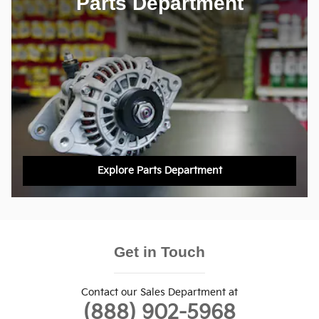
Parts Department
Explore Parts Department
Get in Touch
Contact our Sales Department at
(888) 902-5968