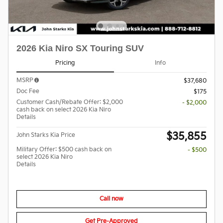
2026 Kia Niro SX Touring SUV
Pricing
Info
MSRP
$37,680
Doc Fee
$175
Customer Cash/Rebate Offer: $2,000
- $2,000
cash back on select 2026 Kia Niro
Details
$35,855
John Starks Kia Price
Military Offer: $500 cash back on
- $500
select 2026 Kia Niro
Details
Call now
Get Pre-Approved