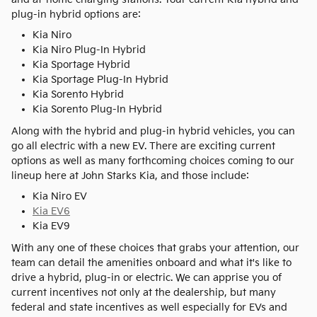
plug-in hybrid options are:
Kia Niro
Kia Niro Plug-In Hybrid
Kia Sportage Hybrid
Kia Sportage Plug-In Hybrid
Kia Sorento Hybrid
Kia Sorento Plug-In Hybrid
Along with the hybrid and plug-in hybrid vehicles, you can
go all electric with a new EV. There are exciting current
options as well as many forthcoming choices coming to our
lineup here at John Starks Kia, and those include:
Kia Niro EV
Kia EV6
Kia EV9
With any one of these choices that grabs your attention, our
team can detail the amenities onboard and what it's like to
drive a hybrid, plug-in or electric. We can apprise you of
current incentives not only at the dealership, but many
federal and state incentives as well especially for EVs and