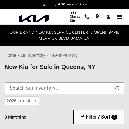
Skip to main content
Today: 9:00 am - 7:00 pm
John
Starks
Kia
OUR BRAND NEW KIA SERVICE CENTER IS OPEN!! 94-15
MERRICK BLVD, JAMAICA!
Home
>
All Inventory
>
New Inventory
New Kia for Sale in Queens, NY
2026 or older
3
Filter / Sort
2
3 Matching