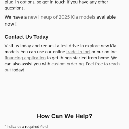
plug-in options, so get in touch if you have any other
questions.
We have a
new lineup of 2025 Kia models
available
now !
Contact Us Today
Visit us today and request a test drive to explore new Kia
models. You can use our online
trade-in tool
or our online
financing application
to get things started from home. We
can also assist you with
custom ordering
. Feel free to
reach
out
today!
How Can We Help?
* Indicates a required field