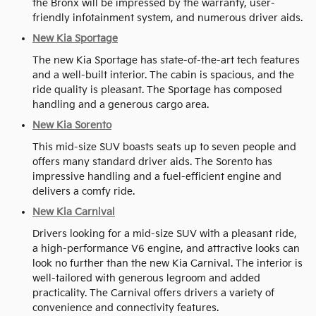
the Bronx will be impressed by the warranty, user-
friendly infotainment system, and numerous driver aids.
New Kia Sportage
The new Kia Sportage has state-of-the-art tech features
and a well-built interior. The cabin is spacious, and the
ride quality is pleasant. The Sportage has composed
handling and a generous cargo area.
New Kia Sorento
This mid-size SUV boasts seats up to seven people and
offers many standard driver aids. The Sorento has
impressive handling and a fuel-efficient engine and
delivers a comfy ride.
New Kia Carnival
Drivers looking for a mid-size SUV with a pleasant ride,
a high-performance V6 engine, and attractive looks can
look no further than the new Kia Carnival. The interior is
well-tailored with generous legroom and added
practicality. The Carnival offers drivers a variety of
convenience and connectivity features.