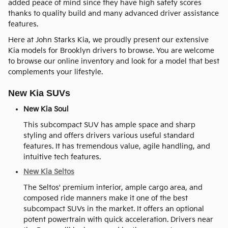
added peace of mind since they have high safety scores
thanks to quality build and many advanced driver assistance
features.
Here at John Starks Kia, we proudly present our extensive
Kia models for Brooklyn drivers to browse. You are welcome
to browse our online inventory and look for a model that best
complements your lifestyle.
New Kia SUVs
New Kia Soul
This subcompact SUV has ample space and sharp
styling and offers drivers various useful standard
features. It has tremendous value, agile handling, and
intuitive tech features.
New Kia Seltos
The Seltos' premium interior, ample cargo area, and
composed ride manners make it one of the best
subcompact SUVs in the market. It offers an optional
potent powertrain with quick acceleration. Drivers near