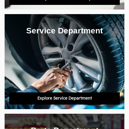
Service Department
Explore Service Department