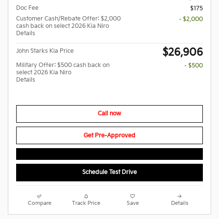
Doc Fee
$175
Customer Cash/Rebate Offer: $2,000
- $2,000
cash back on select 2026 Kia Niro
Details
$26,906
John Starks Kia Price
Military Offer: $500 cash back on
- $500
select 2026 Kia Niro
Details
Call now
Get Pre-Approved
Schedule Test Drive
Compare
Track Price
Save
Details