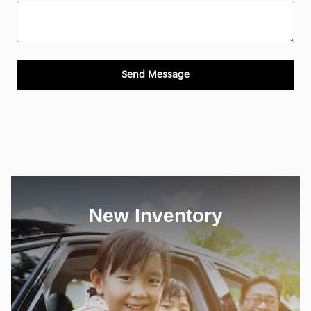
Send Message
New Inventory