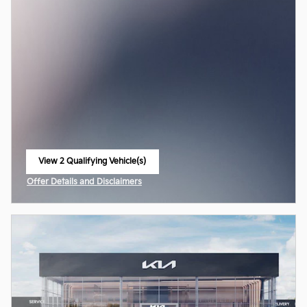
View 2 Qualifying Vehicle(s)
open in same tab
Offer Details and Disclaimers
Open Incentive Modal