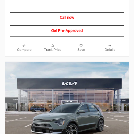
Call now
Get Pre-Approved
Compare
Track Price
Save
Details