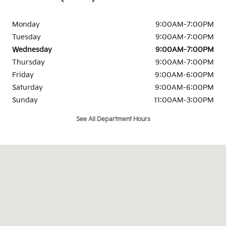
Monday
9:00AM-7:00PM
Tuesday
9:00AM-7:00PM
Wednesday
9:00AM-7:00PM
Thursday
9:00AM-7:00PM
Friday
9:00AM-6:00PM
Saturday
9:00AM-6:00PM
Sunday
11:00AM-3:00PM
See All Department Hours
Visit us at: 139-03 Queens Blvd Jamaica, NY 11435