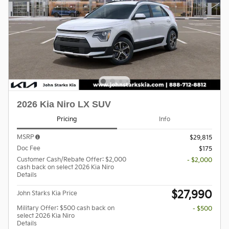
2026 Kia Niro LX SUV
Pricing
Info
MSRP
$29,815
Doc Fee
$175
Customer Cash/Rebate Offer: $2,000
- $2,000
cash back on select 2026 Kia Niro
Details
$27,990
John Starks Kia Price
Military Offer: $500 cash back on
- $500
select 2026 Kia Niro
Details