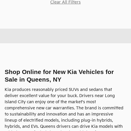
Clear All Filters
Shop Online for New Kia Vehicles for
Sale in Queens, NY
Kia produces reasonably priced SUVs and sedans that
deliver excellent value for your buck. Drivers near Long
Island City can enjoy one of the market's most
comprehensive new car warranties. The brand is committed
to sustainability and innovation and has an impressive
lineup of electrified models, including plug-in hybrids,
hybrids, and EVs. Queens drivers can drive Kia models with