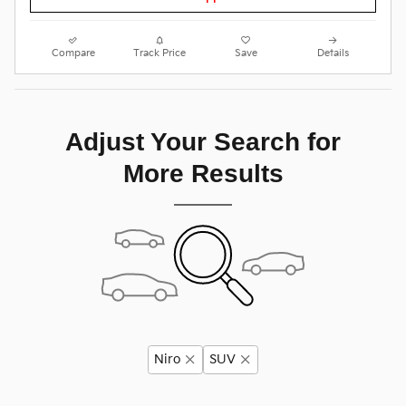
Compare
Track Price
Save
Details
Adjust Your Search for
More Results
Niro
SUV