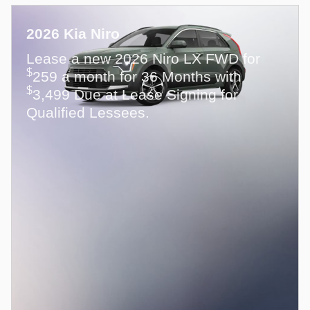
2026 Kia Niro
Lease a new 2026 Niro LX FWD for
$
259 a month for 36 Months with
$
3,499 Due at Lease Signing for
Qualified Lessees.