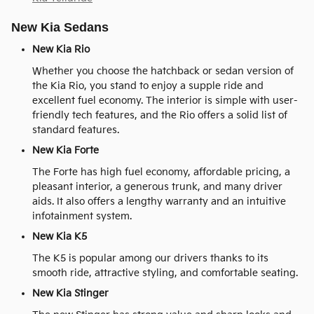
New Kia Sedans
New Kia Rio
Whether you choose the hatchback or sedan version of
the Kia Rio, you stand to enjoy a supple ride and
excellent fuel economy. The interior is simple with user-
friendly tech features, and the Rio offers a solid list of
standard features.
New Kia Forte
The Forte has high fuel economy, affordable pricing, a
pleasant interior, a generous trunk, and many driver
aids. It also offers a lengthy warranty and an intuitive
infotainment system.
New Kia K5
The K5 is popular among our drivers thanks to its
smooth ride, attractive styling, and comfortable seating.
New Kia Stinger