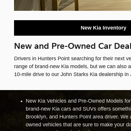
New Kia Inventory
New and Pre-Owned Car Deale
Drivers in Hunters Point searching for their next v
range of brand-new Kia models, but we can also ass
10-mile drive to our John Starks Kia dealership in
New Kia Vehicles and Pre-Owned Models for S
brand-new Kia cars and SUVs offers somethi
Brooklyn, and Hunters Point area driver. We al
owned vehicles that are sure to make your da