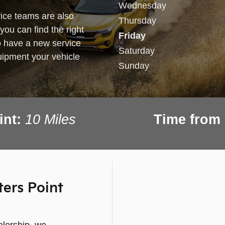
Wednesday
ice teams are also
Thursday
you can find the right
Friday
o have a new service
Saturday
equipment your vehicle
Sunday
int:
10
Miles
Time from 
ers Point