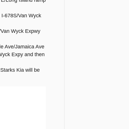
5 E/Long Island ramp
to I-678S/Van Wyck
8 S/Van Wyck Expwy
side Ave/Jamaica Ave
 Wyck Expy and then
Starks Kia will be