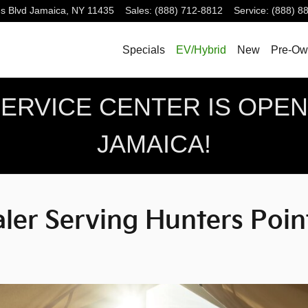
g Hunters Point, NY
s Blvd
Jamaica
,
NY
11435
Sales
:
(888) 712-8812
Service
:
(888) 8
Specials
EV/Hybrid
New
Pre-Ow
RVICE CENTER IS OPEN!
JAMAICA!
er Serving Hunters Poin