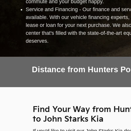
commute and your budget happy.
Service and Financing - Our finance and serv
available. With our vehicle financing experts, 
lease or loan for your next purchase. We als
center that's filled with the state-of-the-art 
deserves.
Distance from Hunters Po
Find Your Way from Hunt
to John Starks Kia