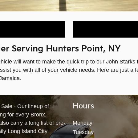
r Serving Hunters Point, NY
ehicle will want to make the quick trip to our John Starks
ist you with all of your vehicle needs. Here are just a 
 Jamaica.
Hours
ale - Our lineup of
ng for every Bronx,
so carry a long list of pre-
Monday
ily Long Island City
Tuesday