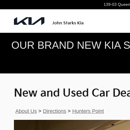
New and Used Car Dealer Servin
Skip to main content
139-03 Queen
John Starks Kia
OUR BRAND NEW KIA SE
New and Used Car Deal
About Us
>
Directions
>
Hunters Point