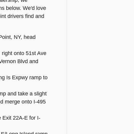
ealership, we
ns below. We'd love
nt drivers find and
Point, NY, head
 right onto 51st Ave
o Vernon Blvd and
ong Is Expwy ramp to
mp and take a slight
and merge onto I-495
e Exit 22A-E for I-