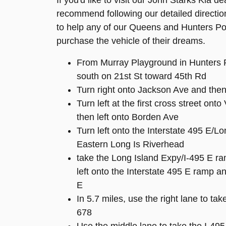
If you'd like to visit our John Starks Kia d
recommend following our detailed directio
to help any of our Queens and Hunters Poi
purchase the vehicle of their dreams.
From Murray Playground in Hunters 
south on 21st St toward 45th Rd
Turn right onto Jackson Ave and then
Turn left at the first cross street ont
then left onto Borden Ave
Turn left onto the Interstate 495 E/L
Eastern Long Is Riverhead
take the Long Island Expy/I-495 E ra
left onto the Interstate 495 E ramp 
E
In 5.7 miles, use the right lane to tak
678