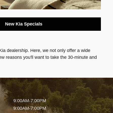
New Kia Specials
 Kia dealership. Here, we not only offer a wide
few reasons you'll want to take the 30-minute and
9:00AM-7:00PM
9:00AM-7:00PM