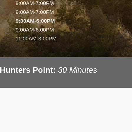
9:00AM-7:00PM
9:00AM-7:00PM
9:00AM-6:00PM
9:00AM-6:00PM
11:00AM-3:00PM
Hunters Point:
30 Minutes