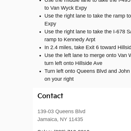
Use the middle lane to take the I-49
to Van Wyck Expy
Use the right lane to take the ramp 
Expy
Use the right lane to take the I-67
ramp to Kennedy Arpt
In 2.4 miles, take Exit 6 toward Hill
Use the left lane to merge onto Van
turn left onto Hillside Ave
Turn left onto Queens Blvd and John 
on your right
Contact
139-03 Queens Blvd
Jamaica
,
NY
11435