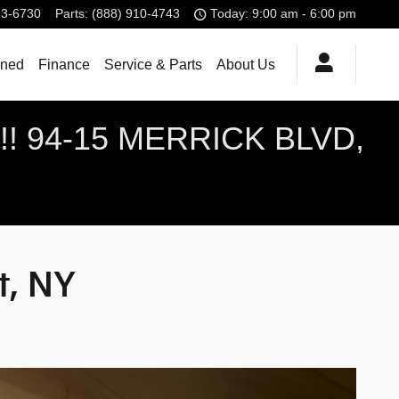
83-6730
Parts
:
(888) 910-4743
Today: 9:00 am - 6:00 pm
ned
Finance
Service & Parts
About Us
! 94-15 MERRICK BLVD,
t, NY