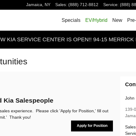
Jamaica
,
NY
Sales
:
(888) 712-8812
Service
:
(888) 8
Specials
EV/Hybrid
New
Pre
 KIA SERVICE CENTER IS OPEN!! 94-15 MERRICK 
unities
Con
John 
d Kia Salespeople
139-
ales experience. Please click 'Apply for Position,' fill out
Jama
bmit.' Thank you!
Apply for Position
Sales
Servi