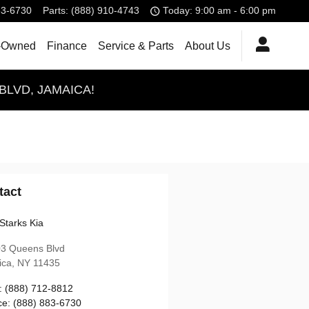
83-6730
Parts
:
(888) 910-4743
Today: 9:00 am - 6:00 pm
-Owned
Finance
Service & Parts
About Us
BLVD, JAMAICA!
tact
Starks Kia
03 Queens Blvd
ica
,
NY
11435
:
(888) 712-8812
ce
:
(888) 883-6730