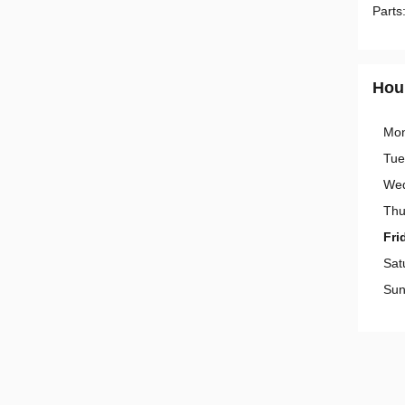
Parts
Hou
Mo
Tue
We
Thu
Fri
Sat
Sun