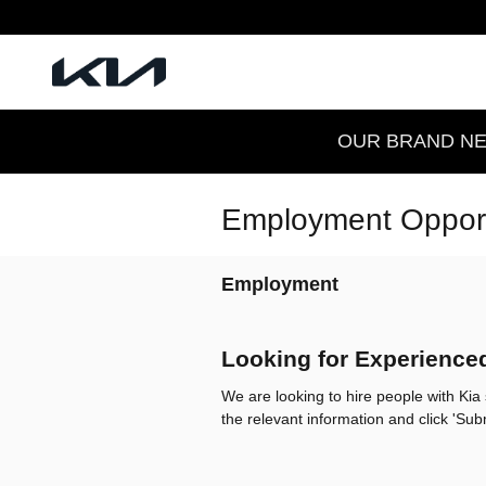
Skip to main content
OUR BRAND NEW
Employment Opport
Employment
Looking for Experience
We are looking to hire people with Kia s
the relevant information and click 'Su