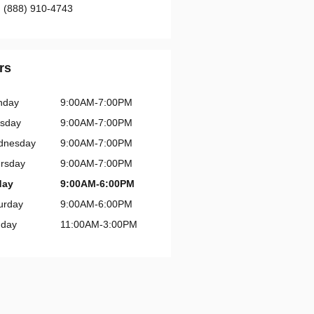
:
(888) 910-4743
rs
nday
9:00AM-7:00PM
sday
9:00AM-7:00PM
dnesday
9:00AM-7:00PM
rsday
9:00AM-7:00PM
day
9:00AM-6:00PM
urday
9:00AM-6:00PM
day
11:00AM-3:00PM