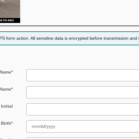
 form action. All sensitive data is encrypted before transmission and i
 Name
*
 Name
*
Initial
 Birth
*