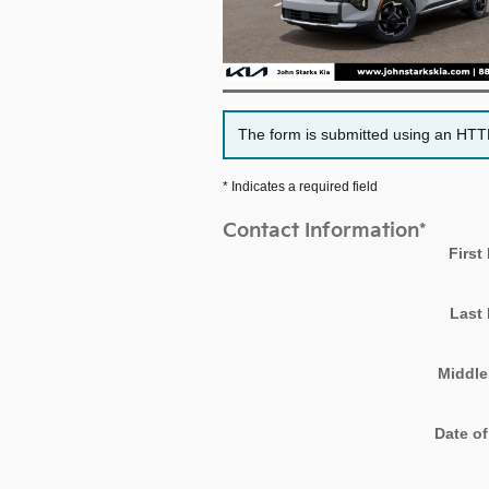
The form is submitted using an HTTPS
* Indicates a required field
Contact Information
*
First
Last
Middle 
Date of