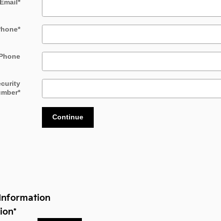
Email
*
Phone
*
Phone
ecurity
umber
*
Continue
Information
ion
*