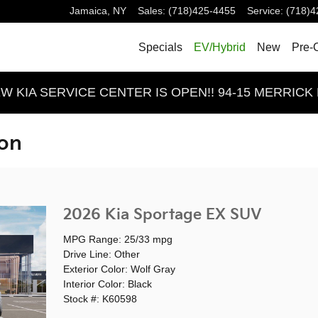
Jamaica
,
NY
Sales
:
(718)425-4455
Service
:
(718)4
Specials
EV/Hybrid
New
Pre-
 KIA SERVICE CENTER IS OPEN!! 94-15 MERRICK 
ion
2026 Kia Sportage EX SUV
MPG Range: 25/33 mpg
Drive Line: Other
Exterior Color: Wolf Gray
Interior Color: Black
Stock #: K60598