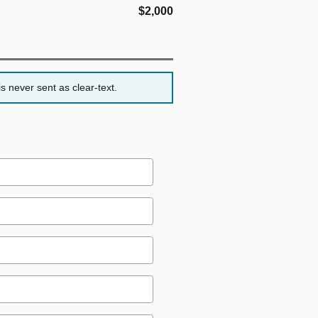
$2,000
s never sent as clear-text.