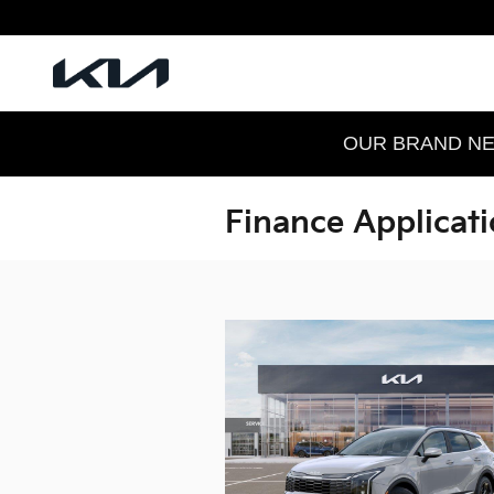
Skip to main content
OUR BRAND NEW
Finance Applicat