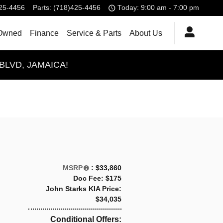
25-4456
Parts
:
(718)425-4456
Today: 9:00 am - 7:00 pm
Owned
Finance
Service & Parts
About Us
BLVD, JAMAICA!
MSRP
: $33,860
Doc Fee: $175
John Starks KIA Price:
$34,035
Conditional Offers: