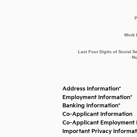
Work 
Last Four Digits of Social S
N
Address Information
*
Employment Information
*
Banking Information
*
Co-Applicant Information
Co-Applicant Employment 
Important Privacy Informat