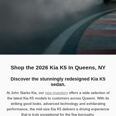
Shop the 2026 Kia K5 In Queens, NY
Discover the stunningly redesigned Kia K5
sedan.
At John Starks Kia, our
new inventory
offers a wide selection of
the latest Kia K5 models to customers across Queens. With its
striking good looks, advanced technology and exhilarating
performance, the mid-size Kia K5 delivers a driving experience
that is truly exceptional for the five boroughs.