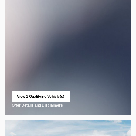
View 1 Qualifying Vehicle(s)
open in same tab
Offer Details and Disclaimers
Open Incentive Modal