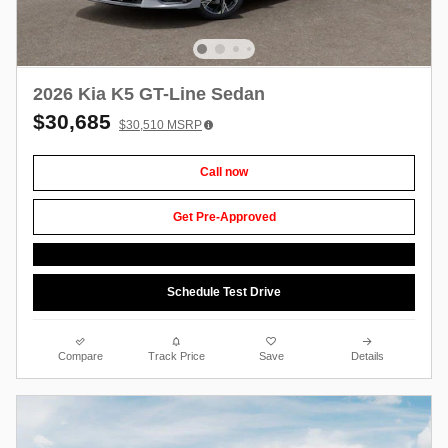
2026 Kia K5 GT-Line Sedan
$30,685
$30,510
MSRP
Call now
Get Pre-Approved
Schedule Test Drive
Compare
Track Price
Save
Details