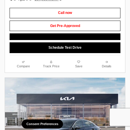
Call now
Get Pre-Approved
Schedule Test Drive
Compare
Track Price
Save
Details
Consent Preferences