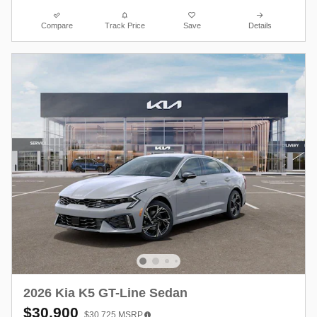
Compare
Track Price
Save
Details
2026 Kia K5 GT-Line Sedan
$30,900
$30,725
MSRP