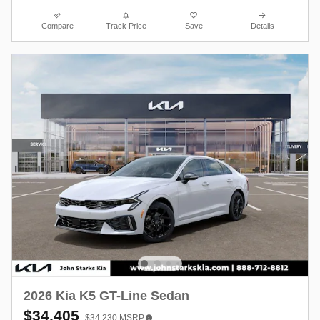
Compare
Track Price
Save
Details
2026 Kia K5 GT-Line Sedan
$34,405
$34,230
MSRP