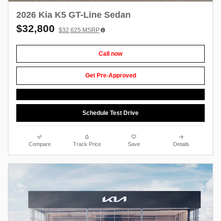
2026 Kia K5 GT-Line Sedan
$32,800
$32,625
MSRP
Call now
Get Pre-Approved
Schedule Test Drive
Compare
Track Price
Save
Details