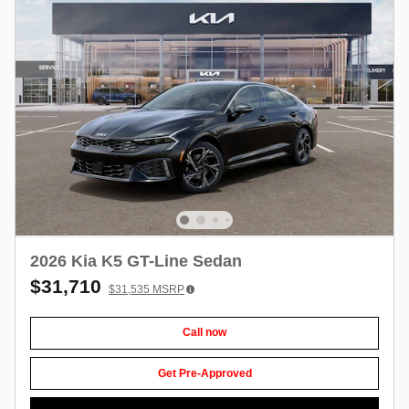
2026 Kia K5 GT-Line Sedan
$31,710
$31,535
MSRP
Call now
Get Pre-Approved