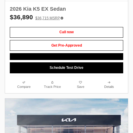
2026 Kia K5 EX Sedan
$36,890
$36,715
MSRP
Call now
Get Pre-Approved
Schedule Test Drive
Compare
Track Price
Save
Details