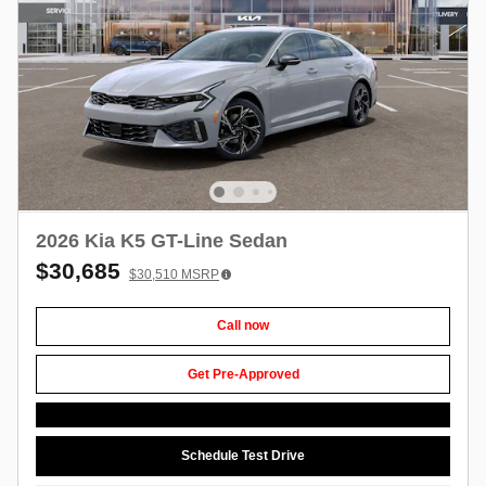
2026 Kia K5 GT-Line Sedan
$30,685
$30,510
MSRP
Call now
Get Pre-Approved
Schedule Test Drive