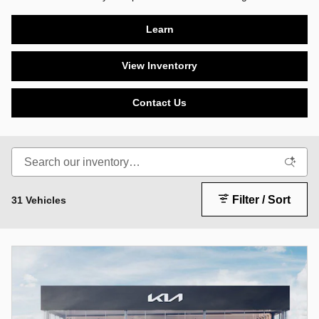
Learn
View Inventorry
Contact Us
Filter / Sort
31 Vehicles