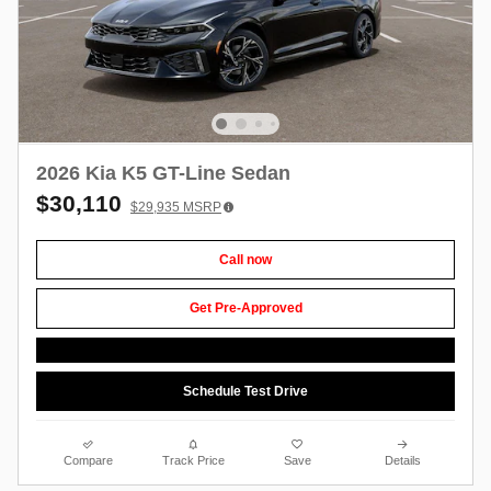
2026 Kia K5 GT-Line Sedan
$30,110
$29,935
MSRP
Call now
Get Pre-Approved
Schedule Test Drive
Compare
Track Price
Save
Details