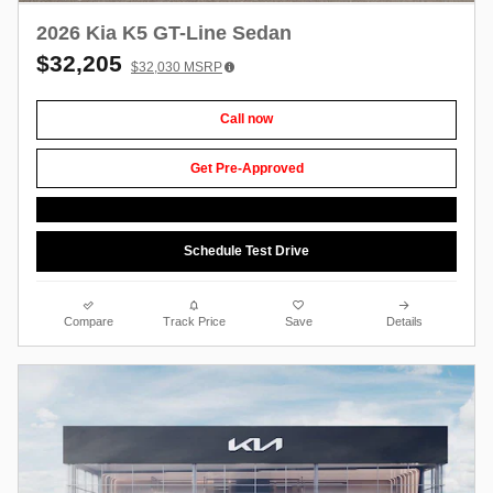
2026 Kia K5 GT-Line Sedan
$32,205
$32,030
MSRP
Call now
Get Pre-Approved
Schedule Test Drive
Compare
Track Price
Save
Details