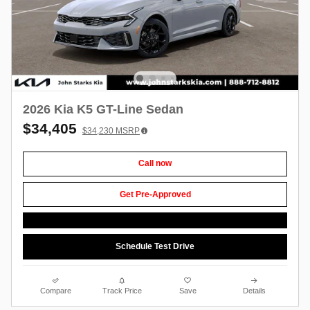
2026 Kia K5 GT-Line Sedan
$34,405
$34,230
MSRP
Call now
Get Pre-Approved
Schedule Test Drive
Compare
Track Price
Save
Details