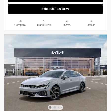
Schedule Test Drive
Compare
Track Price
Save
Details