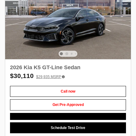
2026 Kia K5 GT-Line Sedan
$30,110
$29,935
MSRP
Call now
Get Pre-Approved
Schedule Test Drive