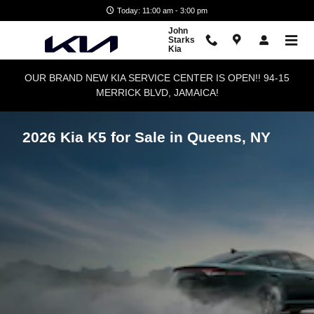
Skip to main content
Today: 11:00 am - 3:00 pm
John
Starks
Kia
OUR BRAND NEW KIA SERVICE CENTER IS OPEN!! 94-15
MERRICK BLVD, JAMAICA!
2026 Kia K5 for Sale in Queens, NY