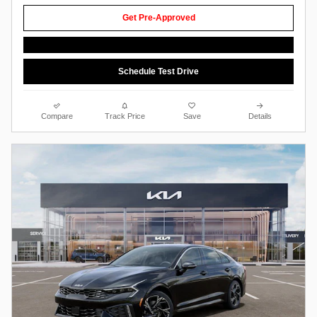
Get Pre-Approved
Schedule Test Drive
Compare
Track Price
Save
Details