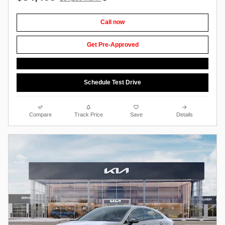
Call now
Get Pre-Approved
Schedule Test Drive
Compare
Track Price
Save
Details