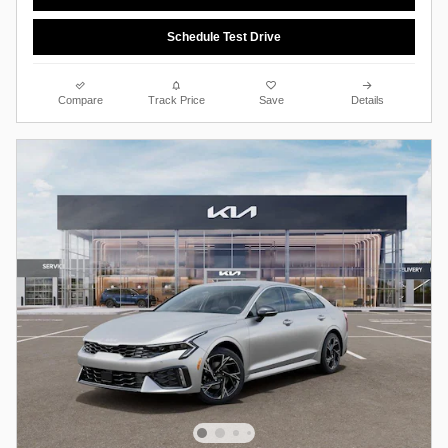
Schedule Test Drive
Compare
Track Price
Save
Details