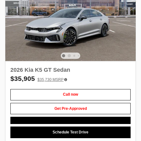
2026 Kia K5 GT Sedan
$35,905
$35,730
MSRP
Call now
Get Pre-Approved
Schedule Test Drive