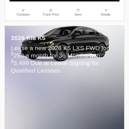
Compare
Track Price
Save
Details
2026 Kia K5
Lease a new 2026 K5 LXS FWD for
$
259 a month for 36 Months with
$
3,499 Due at Lease Signing for
Qualified Lessees.