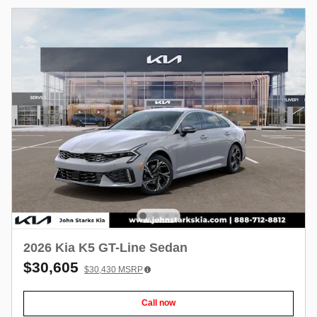
2026 Kia K5 GT-Line Sedan
$30,605
$30,430
MSRP
Call now