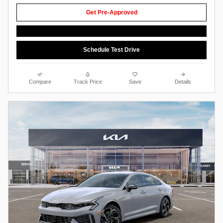
Get Pre-Approved
Schedule Test Drive
Compare
Track Price
Save
Details