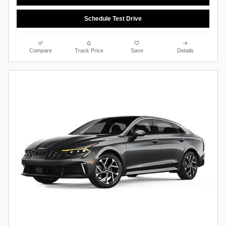
Schedule Test Drive
Compare
Track Price
Save
Details