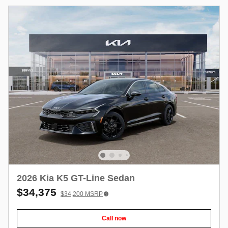
2026 Kia K5 GT-Line Sedan
$34,375
$34,200
MSRP
Call now