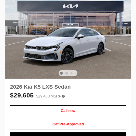
2026 Kia K5 LXS Sedan
$29,605
$29,430
MSRP
Call now
Get Pre-Approved