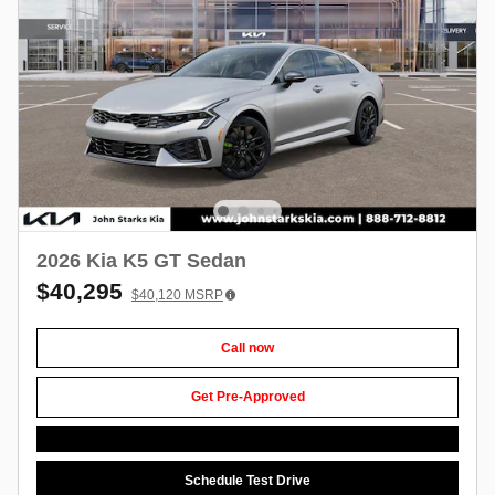
2026 Kia K5 GT Sedan
$40,295
$40,120
MSRP
Call now
Get Pre-Approved
Schedule Test Drive