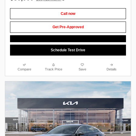
Call now
Get Pre-Approved
Schedule Test Drive
Compare
Track Price
Save
Details