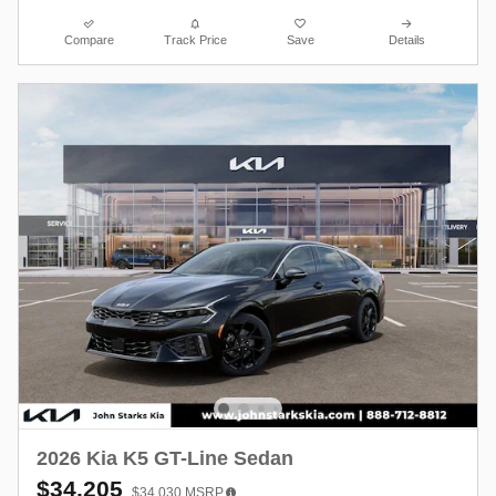
Compare
Track Price
Save
Details
2026 Kia K5 GT-Line Sedan
$34,205
$34,030
MSRP