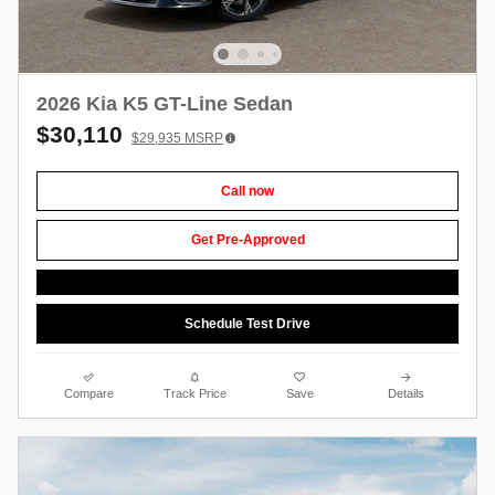
2026 Kia K5 GT-Line Sedan
$30,110
$29,935
MSRP
Call now
Get Pre-Approved
Schedule Test Drive
Compare
Track Price
Save
Details