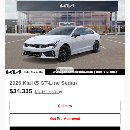
2026 Kia K5 GT-Line Sedan
$34,335
$34,160
MSRP
Call now
Get Pre-Approved