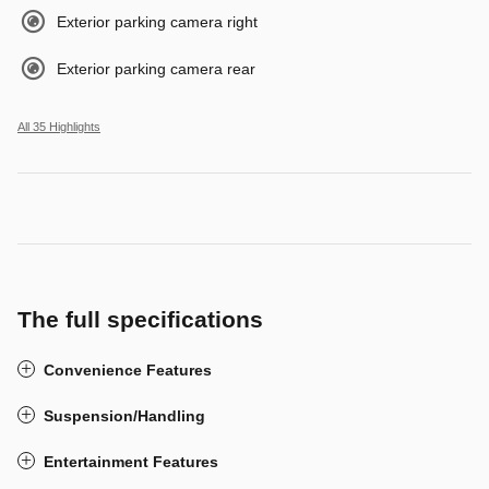
Exterior parking camera right
Exterior parking camera rear
All 35 Highlights
The full specifications
Convenience Features
Suspension/Handling
Entertainment Features