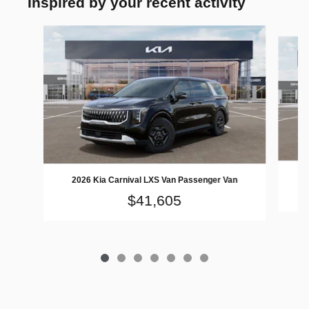
Inspired by your recent activity
Slide 1 of 7
2026 Kia Carnival LXS Van Passenger Van
$41,605