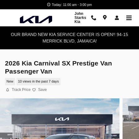
Skip to main content
Today: 11:00 am - 3:00 pm
John
Starks
Kia
OUR BRAND NEW KIA SERVICE CENTER IS OPEN!! 94-15
MERRICK BLVD, JAMAICA!
2026 Kia Carnival SX Prestige Van
Passenger Van
New
10 views in the past 7 days
Track Price
Save