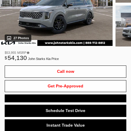
27 Photos
$53,955
MSRP
54,130
$
John Starks Kia Price
Call now
Get Pre-Approved
Schedule Test Drive
Instant Trade Value