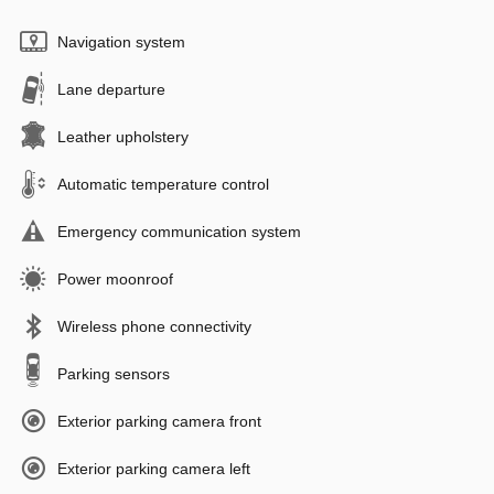
Navigation system
Lane departure
Leather upholstery
Automatic temperature control
Emergency communication system
Power moonroof
Wireless phone connectivity
Parking sensors
Exterior parking camera front
Exterior parking camera left