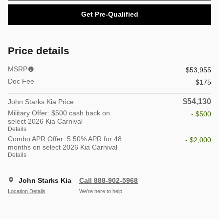
Get Pre-Qualified
Price details
MSRP
$53,955
Doc Fee
$175
$54,130
John Starks Kia Price
Military Offer: $500 cash back on
- $500
select 2026 Kia Carnival
Details
Combo APR Offer: 5.50% APR for 48
- $2,000
months on select 2026 Kia Carnival
Details
John Starks Kia
Call 888-902-5968
Location Details
We’re here to help