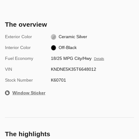
The overview
Exterior Color
Ceramic Silver
Interior Color
Off-Black
Fuel Economy
18/25 MPG City/Hwy
Details
VIN
KNDNE5K35T6648012
Stock Number
K60701
Window Sticker
The highlights