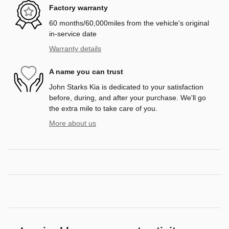
Factory warranty
60 months/60,000miles from the vehicle's original
in-service date
Warranty details
A name you can trust
John Starks Kia is dedicated to your satisfaction
before, during, and after your purchase. We'll go
the extra mile to take care of you.
More about us