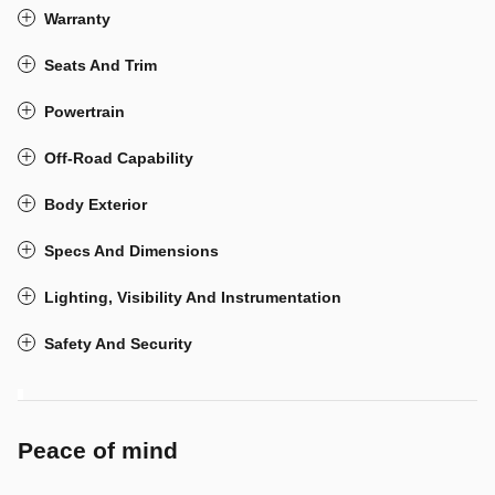
Warranty
Seats And Trim
Powertrain
Off-Road Capability
Body Exterior
Specs And Dimensions
Lighting, Visibility And Instrumentation
Safety And Security
Peace of mind