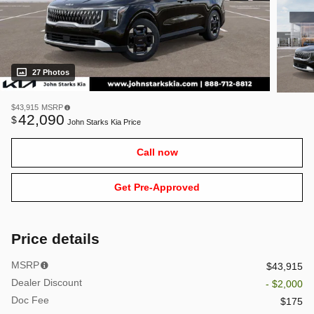
27 Photos
$43,915
MSRP
42,090
$
John Starks Kia Price
Call now
Get Pre-Approved
Price details
MSRP
$43,915
Dealer Discount
- $2,000
Doc Fee
$175