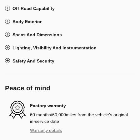
Off-Road Capability
Body Exterior
Specs And Dimensions
Lighting, Visibility And Instrumentation
Safety And Security
Peace of mind
Factory warranty
60 months/60,000miles from the vehicle's original
in-service date
Warranty details