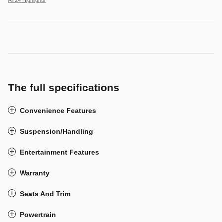
All 24 Highlights
The full specifications
Convenience Features
Suspension/Handling
Entertainment Features
Warranty
Seats And Trim
Powertrain