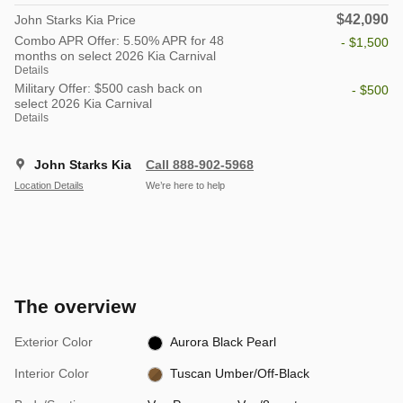
$42,090
John Starks Kia Price
Combo APR Offer: 5.50% APR for 48
- $1,500
months on select 2026 Kia Carnival
Details
Military Offer: $500 cash back on
- $500
select 2026 Kia Carnival
Details
John Starks Kia
Call 888-902-5968
Location Details
We’re here to help
The overview
Exterior Color
Aurora Black Pearl
Interior Color
Tuscan Umber/Off-Black