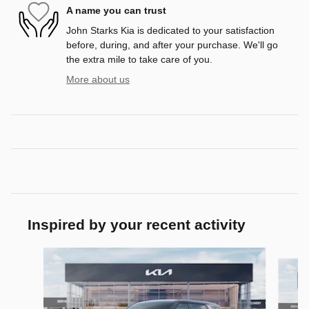
A name you can trust
John Starks Kia is dedicated to your satisfaction
before, during, and after your purchase. We'll go
the extra mile to take care of you.
More about us
Inspired by your recent activity
Slide 1 of 7