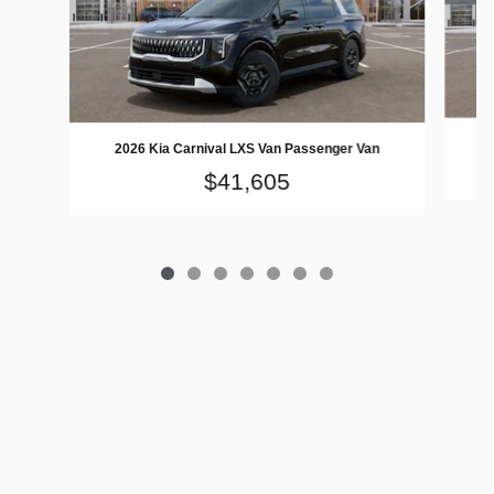
2026 Kia Carnival LXS Van Passenger Van
$41,605