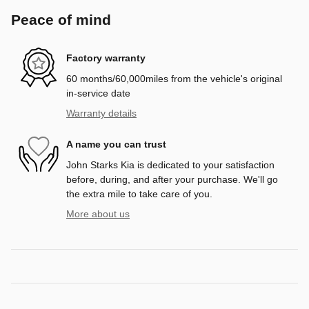
Peace of mind
Factory warranty
60 months/60,000miles from the vehicle's original
in-service date
Warranty details
A name you can trust
John Starks Kia is dedicated to your satisfaction
before, during, and after your purchase. We'll go
the extra mile to take care of you.
More about us