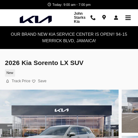
Skip to main content
Today: 9:00 am - 7:00 pm
John
Starks
Kia
OUR BRAND NEW KIA SERVICE CENTER IS OPEN!! 94-15
MERRICK BLVD, JAMAICA!
2026 Kia Sorento LX SUV
New
Track Price
Save