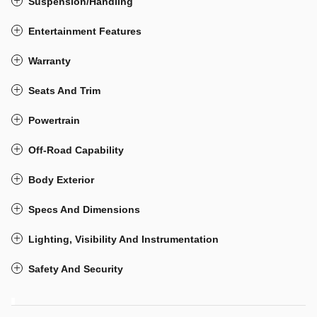
Suspension/Handling
Entertainment Features
Warranty
Seats And Trim
Powertrain
Off-Road Capability
Body Exterior
Specs And Dimensions
Lighting, Visibility And Instrumentation
Safety And Security