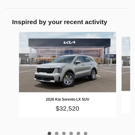
Inspired by your recent activity
Slide 1 of 6
2026 Kia Sorento LX SUV
$32,520