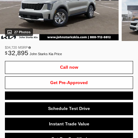
27 Photos
$34,720
MSRP
32,895
$
John Starks Kia Price
Call now
Get Pre-Approved
Schedule Test Drive
Instant Trade Value