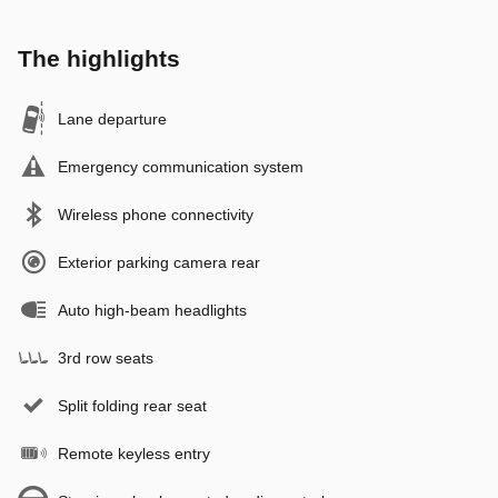
The highlights
Lane departure
Emergency communication system
Wireless phone connectivity
Exterior parking camera rear
Auto high-beam headlights
3rd row seats
Split folding rear seat
Remote keyless entry