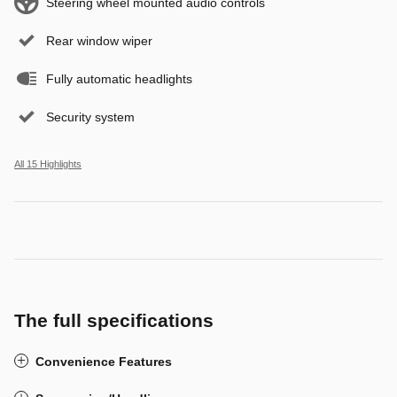
Steering wheel mounted audio controls
Rear window wiper
Fully automatic headlights
Security system
All 15 Highlights
The full specifications
Convenience Features