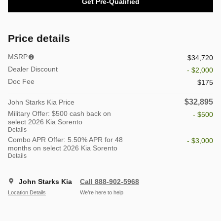
Get Pre-Qualified
Price details
MSRP
$34,720
Dealer Discount
- $2,000
Doc Fee
$175
$32,895
John Starks Kia Price
Military Offer: $500 cash back on
- $500
select 2026 Kia Sorento
Details
Combo APR Offer: 5.50% APR for 48
- $3,000
months on select 2026 Kia Sorento
Details
John Starks Kia
Call 888-902-5968
Location Details
We’re here to help