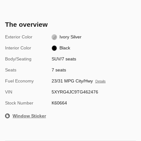
The overview
Exterior Color
Ivory Silver
Interior Color
Black
Body/Seating
SUV/7 seats
Seats
7 seats
Fuel Economy
23/31 MPG City/Hwy
Details
VIN
5XYRG4JC9TG462476
Stock Number
K60664
Window Sticker