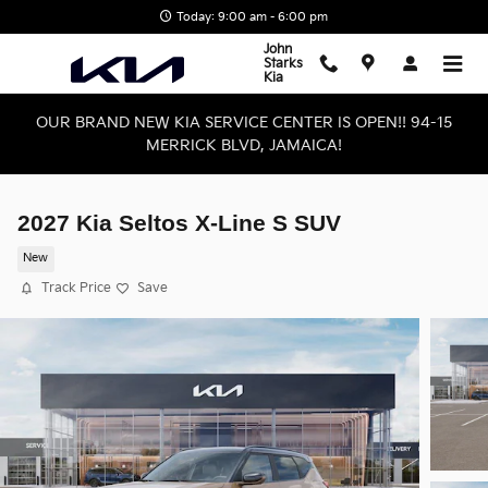
Skip to main content
Today: 9:00 am - 6:00 pm
John
Starks
Kia
OUR BRAND NEW KIA SERVICE CENTER IS OPEN!! 94-15
MERRICK BLVD, JAMAICA!
2027 Kia Seltos X-Line S SUV
New
Track Price
Save