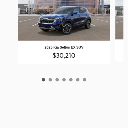
2025 Kia Seltos EX SUV
$30,210