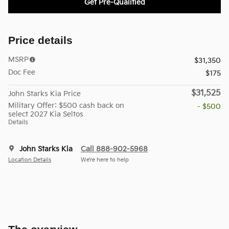
Get Pre-Qualified
Price details
MSRP
$31,350
Doc Fee
$175
$31,525
John Starks Kia Price
Military Offer: $500 cash back on
- $500
select 2027 Kia Seltos
Details
John Starks Kia
Call 888-902-5968
Location Details
We’re here to help