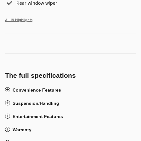
Rear window wiper
All 19 Highlights
The full specifications
Convenience Features
Suspension/Handling
Entertainment Features
Warranty