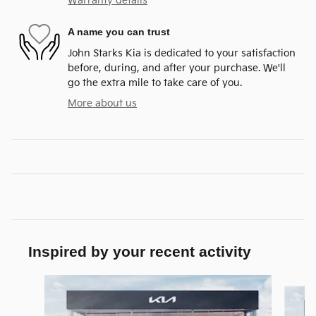
Warranty details
A name you can trust
John Starks Kia is dedicated to your satisfaction
before, during, and after your purchase. We'll
go the extra mile to take care of you.
More about us
Inspired by your recent activity
Slide 1 of 7