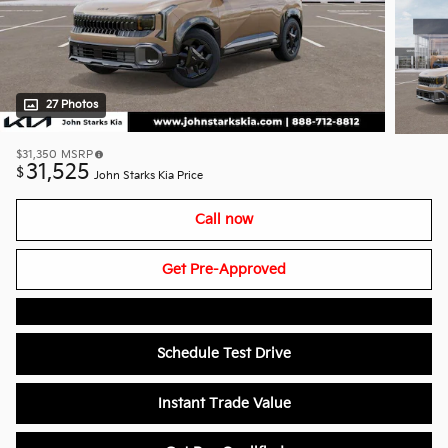
27 Photos
$31,350
MSRP
31,525
$
John Starks Kia Price
Call now
Get Pre-Approved
Schedule Test Drive
Instant Trade Value