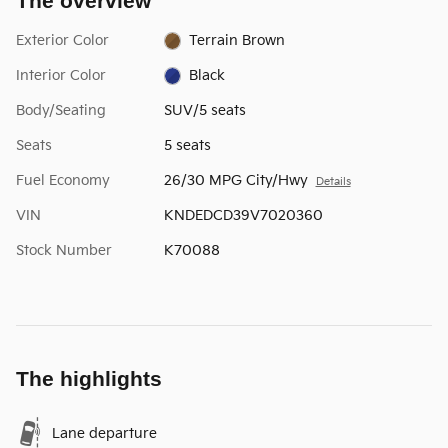
The overview
Exterior Color
Terrain Brown
Interior Color
Black
Body/Seating
SUV/5 seats
Seats
5 seats
Fuel Economy
26/30 MPG City/Hwy
Details
VIN
KNDEDCD39V7020360
Stock Number
K70088
The highlights
Lane departure