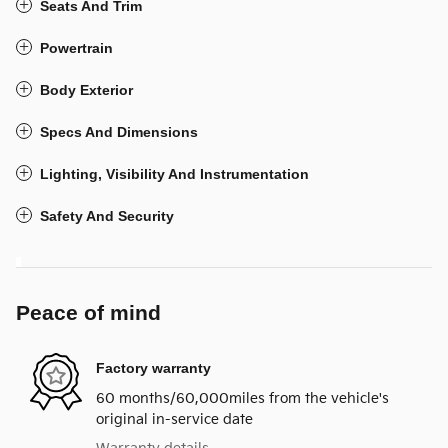
Seats And Trim
Powertrain
Body Exterior
Specs And Dimensions
Lighting, Visibility And Instrumentation
Safety And Security
Peace of mind
Factory warranty
60 months/60,000miles from the vehicle's
original in-service date