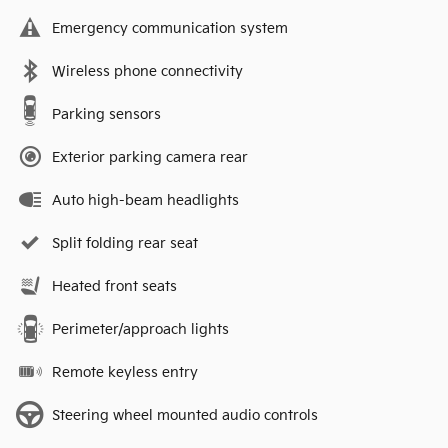
Emergency communication system
Wireless phone connectivity
Parking sensors
Exterior parking camera rear
Auto high-beam headlights
Split folding rear seat
Heated front seats
Perimeter/approach lights
Remote keyless entry
Steering wheel mounted audio controls