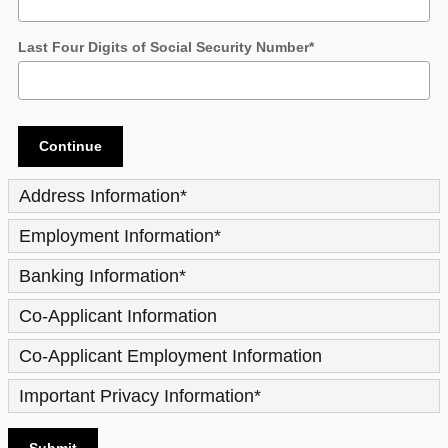
Last Four Digits of Social Security Number
*
Continue
Address Information
*
Employment Information
*
Banking Information
*
Co-Applicant Information
Co-Applicant Employment Information
Important Privacy Information
*