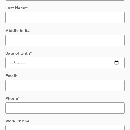
Last Name
*
Middle Initial
Date of Birth
*
Email
*
Phone
*
Work Phone