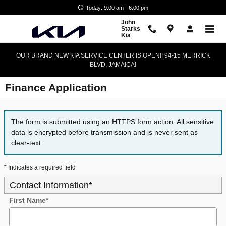
Skip to main content
Today: 9:00 am - 6:00 pm
John
Starks
Kia
OUR BRAND NEW KIA SERVICE CENTER IS OPEN!! 94-15 MERRICK
BLVD, JAMAICA!
Finance Application
The form is submitted using an HTTPS form action. All sensitive
data is encrypted before transmission and is never sent as
clear-text.
* Indicates a required field
Contact Information
*
First Name
*